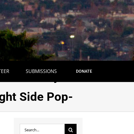
TEER
SUBMISSIONS
DONATE
 to Journey to
ight Side Pop-
Search