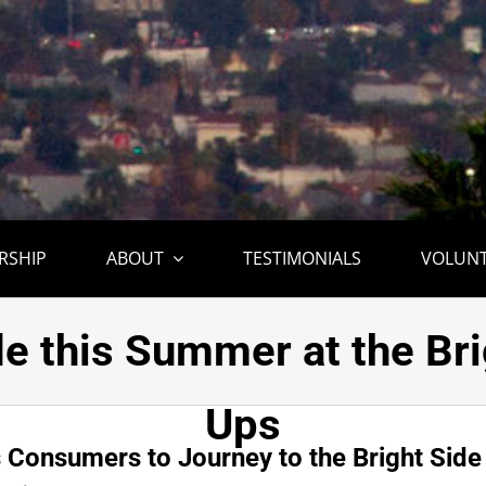
RSHIP
ABOUT
TESTIMONIALS
VOLUN
tival Invites Consumers
de this Summer at the Br
Ups
s Consumers to Journey to the Bright Side