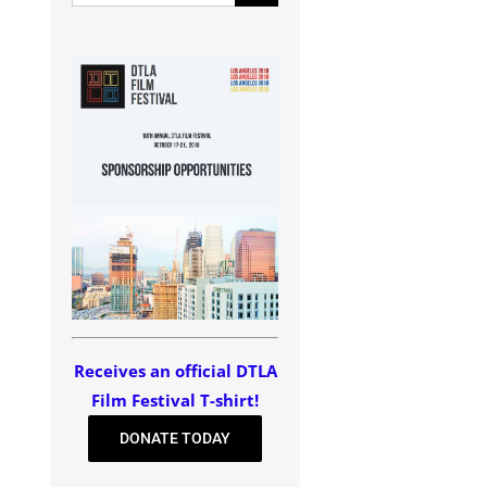
for:
Receives an official DTLA
Film Festival T-shirt!
DONATE TODAY