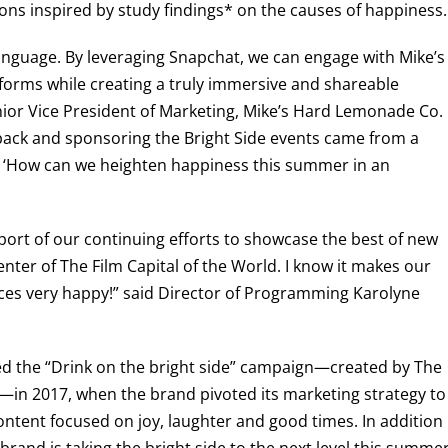
ions inspired by study findings* on the causes of happiness.
 language. By leveraging Snapchat, we can engage with Mike’s
atforms while creating a truly immersive and shareable
enior Vice President of Marketing, Mike’s Hard Lemonade Co.
pack and sponsoring the Bright Side events came from a
: ‘How can we heighten happiness this summer in an
ort of our continuing efforts to showcase the best of new
center of The Film Capital of the World. I know it makes our
ces very happy!” said Director of Programming Karolyne
d the “Drink on the bright side” campaign—created by The
in 2017, when the brand pivoted its marketing strategy to
ontent focused on joy, laughter and good times. In addition
 brand is taking the bright side to the next level this summe