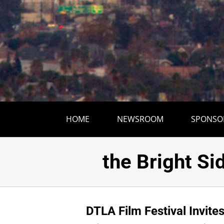
HOME
NEWSROOM
SPONSO
DTLA Film Fes
the Bright Si
DTLA Film Festival Invite