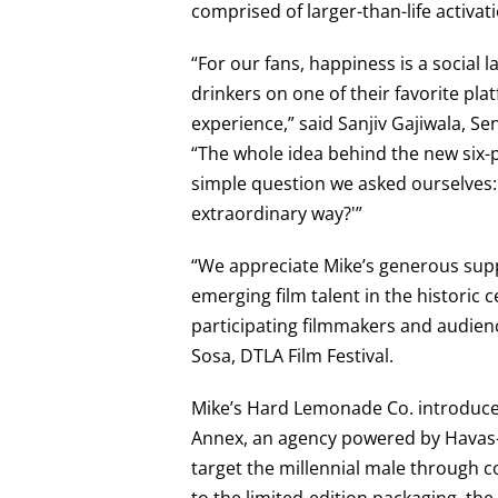
comprised of larger-than-life activat
“For our fans, happiness is a social
drinkers on one of their favorite pl
experience,” said Sanjiv Gajiwala, S
“The whole idea behind the new six-
simple question we asked ourselves
extraordinary way?'”
“We appreciate Mike’s generous supp
emerging film talent in the historic 
participating filmmakers and audien
Sosa, DTLA Film Festival.
Mike’s Hard Lemonade Co. introduce
Annex, an agency powered by Havas—
target the millennial male through c
to the limited-edition packaging, the