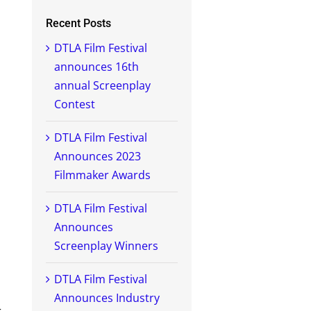
Recent Posts
DTLA Film Festival
announces 16th
annual Screenplay
Contest
DTLA Film Festival
Announces 2023
Filmmaker Awards
DTLA Film Festival
Announces
Screenplay Winners
DTLA Film Festival
Announces Industry
r