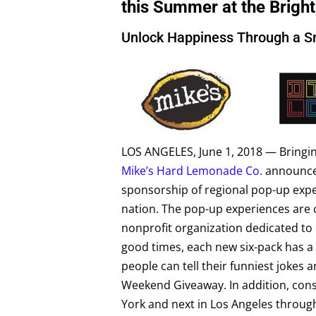
this Summer at the Brigh
Unlock Happiness Through a S
LOS ANGELES, June 1, 2018 — Bringing
Mike’s Hard Lemonade Co.
announced
sponsorship of regional pop-up expe
nation. The pop-up experiences are c
nonprofit organization dedicated to 
good times, each new six-pack has 
people can tell their funniest joke
Weekend Giveaway. In addition, con
York and next in Los Angeles through