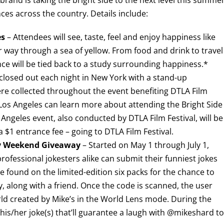
ces across the country. Details include:
es
– Attendees will see, taste, feel and enjoy happiness like
 way through a sea of yellow. From food and drink to travel
ce will be tied back to a study surrounding happiness.*
osed out each night in New York with a stand-up
e collected throughout the event benefiting DTLA Film
in Los Angeles can learn more about attending the Bright Side
 Angeles event, also conducted by DTLA Film Festival, will be
a $1 entrance fee – going to DTLA Film Festival.
py Weekend Giveaway
– Started on May 1 through July 1,
ofessional jokesters alike can submit their funniest jokes
found on the limited-edition six packs for the chance to
along with a friend. Once the code is scanned, the user
ld created by Mike’s in the World Lens mode. During the
his/her joke(s) that’ll guarantee a laugh with @mikeshard to