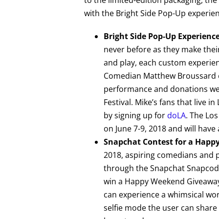
with the Bright Side Pop-Up experien
Bright Side Pop-Up Experienc
never before as they make their
and play, each custom experien
Comedian Matthew Broussard cl
performance and donations wer
Festival. Mike’s fans that live 
by signing up for
doLA
. The Los
on June 7-9, 2018 and will have 
Snapchat Contest for a Hap
2018, aspiring comedians and pr
through the Snapchat Snapcode 
win a Happy Weekend Giveaway, 
can experience a whimsical wor
selfie mode the user can share 