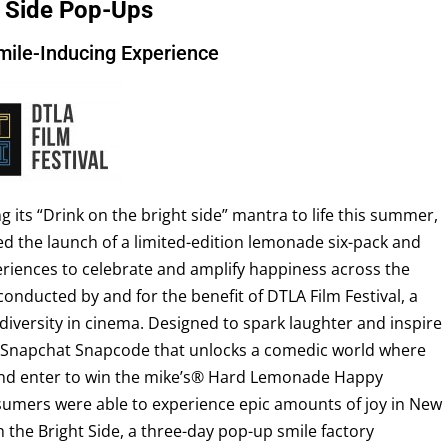
t Side Pop-Ups
mile-Inducing Experience
 its “Drink on the bright side” mantra to life this summer,
 the launch of a limited-edition lemonade six-pack and
riences to celebrate and amplify happiness across the
onducted by and for the benefit of DTLA Film Festival, a
diversity in cinema. Designed to spark laughter and inspire
a Snapchat Snapcode that unlocks a comedic world where
s and enter to win the mike’s® Hard Lemonade Happy
sumers were able to experience epic amounts of joy in New
 the Bright Side, a three-day pop-up smile factory