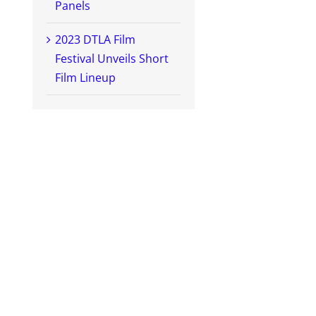
Panels
2023 DTLA Film
Festival Unveils Short
Film Lineup