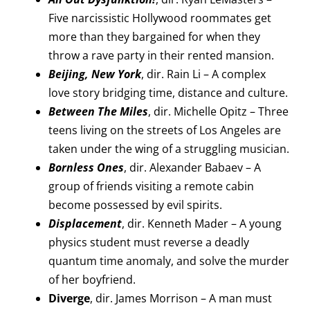
Five narcissistic Hollywood roommates get
more than they bargained for when they
throw a rave party in their rented mansion.
Beijing, New York
, dir. Rain Li – A complex
love story bridging time, distance and culture.
Between The Miles
, dir. Michelle Opitz – Three
teens living on the streets of Los Angeles are
taken under the wing of a struggling musician.
Bornless Ones
, dir. Alexander Babaev – A
group of friends visiting a remote cabin
become possessed by evil spirits.
Displacement
, dir. Kenneth Mader – A young
physics student must reverse a deadly
quantum time anomaly, and solve the murder
of her boyfriend.
Diverge
, dir. James Morrison – A man must