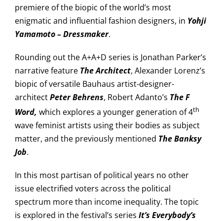
premiere of the biopic of the world’s most
enigmatic and influential fashion designers, in
Yohji
Yamamoto – Dressmaker
.
Rounding out the A+A+D series is Jonathan Parker’s
narrative feature
The Architect
, Alexander Lorenz’s
biopic of versatile Bauhaus artist-designer-
architect
Peter Behrens
, Robert Adanto’s
The F
th
Word,
which explores a younger generation of 4
wave feminist artists using their bodies as subject
matter, and the previously mentioned
The Banksy
Job
.
In this most partisan of political years no other
issue electrified voters across the political
spectrum more than income inequality. The topic
is explored in the festival’s series
It’s
Everybody’s