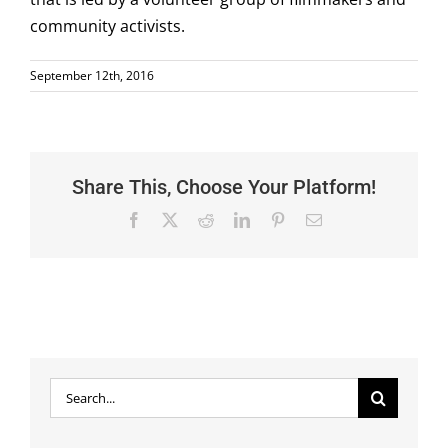
community activists.
September 12th, 2016
Share This, Choose Your Platform!
Facebook
X
Reddit
LinkedIn
Pinterest
Email
Search
for: