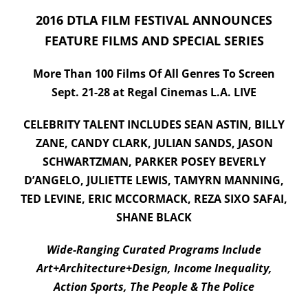
2016 DTLA FILM FESTIVAL ANNOUNCES
Submissions
FEATURE FILMS AND SPECIAL SERIES
DONATE
More Than 100 Films Of All Genres To Screen
Sept. 21-28 at Regal Cinemas L.A. LIVE
CELEBRITY TALENT INCLUDES SEAN ASTIN, BILLY
ZANE, CANDY CLARK, JULIAN SANDS, JASON
SCHWARTZMAN, PARKER POSEY BEVERLY
D’ANGELO, JULIETTE LEWIS, TAMYRN MANNING,
TED LEVINE, ERIC MCCORMACK, REZA SIXO SAFAI,
SHANE BLACK
Wide-Ranging Curated Programs Include
Art+Architecture+Design, Income Inequality,
Action Sports, The People & The Police