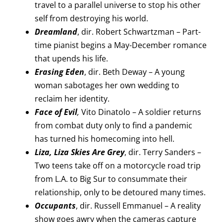
travel to a parallel universe to stop his other
self from destroying his world.
Dreamland
, dir. Robert Schwartzman – Part-
time pianist begins a May-December romance
that upends his life.
Erasing Eden
, dir. Beth Deway – A young
woman sabotages her own wedding to
reclaim her identity.
Face of Evil
,
Vito Dinatolo – A soldier returns
from combat duty only to find a pandemic
has turned his homecoming into hell.
Liza, Liza Skies Are Grey
, dir. Terry Sanders –
Two teens take off on a motorcycle road trip
from L.A. to Big Sur to consummate their
relationship, only to be detoured many times.
Occupants
, dir. Russell Emmanuel – A reality
show goes awry when the cameras capture