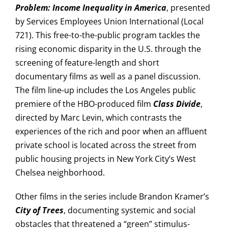
Problem: Income Inequality in America
, presented
by Services Employees Union International (Local
721). This free-to-the-public program tackles the
rising economic disparity in the U.S. through the
screening of feature-length and short
documentary films as well as a panel discussion.
The film line-up includes the Los Angeles public
premiere of the HBO-produced film
Class Divide
,
directed by Marc Levin, which contrasts the
experiences of the rich and poor when an affluent
private school is located across the street from
public housing projects in New York City’s West
Chelsea neighborhood.
Other films in the series include Brandon Kramer’s
City of Trees
, documenting systemic and social
obstacles that threatened a “green” stimulus-