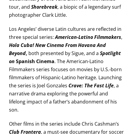
tour, and
Shorebreak
, a biopic of a legendary surf
photographer Clark Little.
Los Angeles’ diverse Latin cultures are reflected in
three special series:
American-Latino Filmmakers
,
Hola Cuba! New Cinema From Havana And
Beyond
,
both presented by Sigue, and a
Spotlight
on
Spanish Cinema
. The American-Latino
Filmmakers series focuses on movies by U.S.-born
filmmakers of Hispanic-Latino heritage. Launching
the series is Joel Gonzales
Crave: The Fast Life
, a
narrative drama exploring the powerful and
lifelong impact of a father’s abandonment of his
son.
Other films in the series include Chris Cashman’s
Club Frontera
, a must-see documentary for soccer