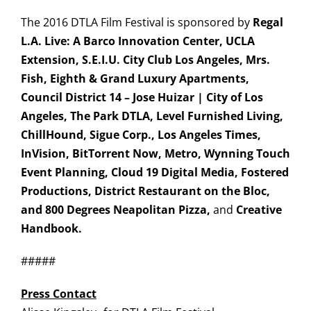
The 2016 DTLA Film Festival is sponsored by
Regal
L.A. Live: A Barco Innovation Center, UCLA
Extension, S.E.I.U. City Club Los Angeles, Mrs.
Fish, Eighth & Grand Luxury Apartments,
Council District 14 – Jose Huizar | City of Los
Angeles, The Park DTLA, Level Furnished Living,
ChillHound
, Sigue Corp.,
Los Angeles Times,
InVision, BitTorrent Now, Metro, Wynning Touch
Event Planning, Cloud 19 Digital Media, Fostered
Productions, District Restaurant on the Bloc,
and 800 Degrees Neapolitan Pizza,
and
Creative
Handbook.
#####
Press Contact