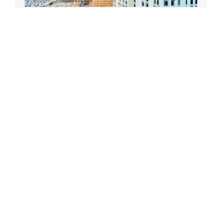
Receives an official DTLA Film Festival T-shirt!
DONATE TODAY
Recent Posts
DTLA Film Festival announces 16th annual
Screenplay Contest
DTLA Film Festival Announces 2023
Filmmaker Awards
DTLA Film Festival Announces Screenplay
Winners
DTLA Film Festival Announces Industry