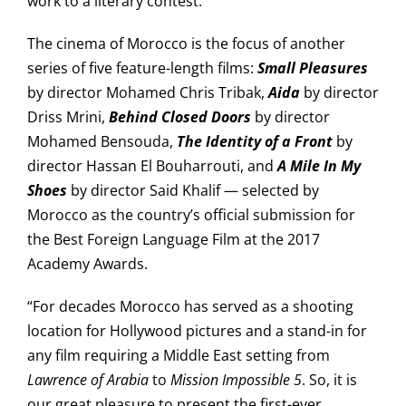
work to a literary contest.
The cinema of Morocco is the focus of another
series of five feature-length films:
Small Pleasures
by director Mohamed Chris Tribak,
Aida
by director
Driss Mrini,
Behind Closed Doors
by director
Mohamed Bensouda,
The Identity of a Front
by
director Hassan El Bouharrouti, and
A Mile In My
Shoes
by director Said Khalif — selected by
Morocco as the country’s official submission for
the Best Foreign Language Film at the 2017
Academy Awards.
“For decades Morocco has served as a shooting
location for Hollywood pictures and a stand-in for
any film requiring a Middle East setting from
Lawrence of Arabia
to
Mission Impossible 5
. So, it is
our great pleasure to present the first-ever