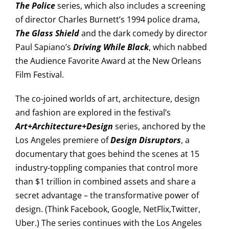
The Police
series, which also includes a screening
of director Charles Burnett’s 1994 police drama,
The Glass Shield
and the dark comedy by director
Paul Sapiano’s
Driving While Black
, which nabbed
the Audience Favorite Award at the New Orleans
Film Festival.
The co-joined worlds of art, architecture, design
and fashion are explored in the festival’s
Art+Architecture+Design
series, anchored by the
Los Angeles premiere of
Design Disruptors
, a
documentary that goes behind the scenes at 15
industry-toppling companies that control more
than $1 trillion in combined assets and share a
secret advantage – the transformative power of
design. (Think Facebook, Google, NetFlix,Twitter,
Uber.) The series continues with the Los Angeles