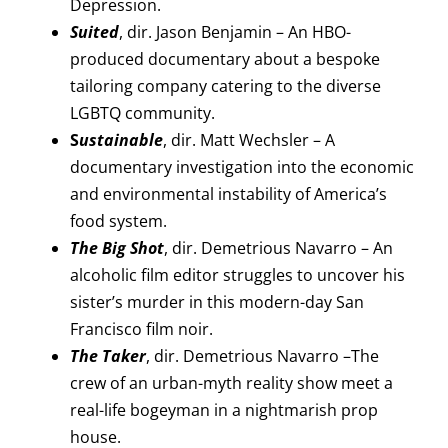
Depression.
Suited
, dir. Jason Benjamin – An HBO-
produced documentary about a bespoke
tailoring company catering to the diverse
LGBTQ community.
S
ustainable
, dir. Matt Wechsler – A
documentary investigation into the economic
and environmental instability of America’s
food system.
The Big Shot
, dir. Demetrious Navarro – An
alcoholic film editor struggles to uncover his
sister’s murder in this modern-day San
Francisco film noir.
The Taker
, dir. Demetrious Navarro –The
crew of an urban-myth reality show meet a
real-life bogeyman in a nightmarish prop
house.