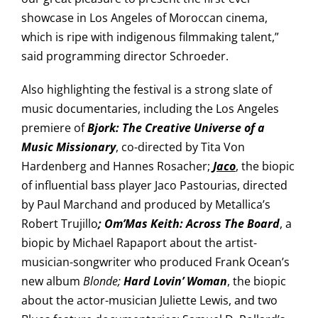
showcase in Los Angeles of Moroccan cinema,
which is ripe with indigenous filmmaking talent,”
said programming director Schroeder.
Also highlighting the festival is a strong slate of
music documentaries, including the Los Angeles
premiere of
Bjork: The Creative Universe of a
Music Missionary
, co-directed by Tita Von
Hardenberg and Hannes Rosacher;
J
aco
, the biopic
of influential bass player Jaco Pastourias, directed
by Paul Marchand and produced by Metallica’s
Robert Trujillo
; Om’Mas
Keith: Across The Board
, a
biopic by Michael Rapaport about the artist-
musician-songwriter who produced Frank Ocean’s
new album
Blonde;
Hard Lovin’ Woman
, the biopic
about the actor-musician Juliette Lewis, and two