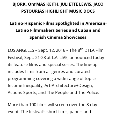
BJORK, Om’MAS KEITH, JULIETTE LEWIS, JACO
PSTOURIAS HIGHLIGHT MUSIC DOCS
Latino-Hispanic Films Spotlighted in American-
Latino Filmmakers Series and Cuban and
Spanish Cinema Showcases
th
LOS ANGELES – Sept, 12, 2016 – The 8
DTLA Film
Festival, Sept. 21-28 at L.A. LIVE, announced today
its feature films and special series. The line-up
includes films from all genres and curated
programming covering a wide range of topics
Income Inequality, Art-Architecture+Design,
Actions Sports, and The People and The Police.
More than 100 films will screen over the 8-day
event. The festival’s short films, panels and