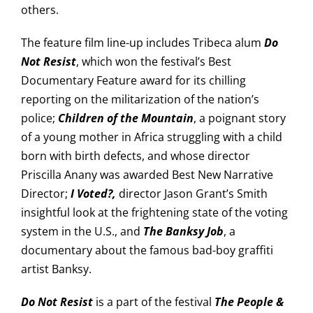
others.
The feature film line-up includes Tribeca alum
Do
Not Resist
, which won the festival’s Best
Documentary Feature award for its chilling
reporting on the militarization of the nation’s
police;
Children of the Mountain
, a poignant story
of a young mother in Africa struggling with a child
born with birth defects, and whose director
Priscilla Anany was awarded Best New Narrative
Director;
I Voted?,
director Jason Grant’s Smith
insightful look at the frightening state of the voting
system in the U.S., and
The Banksy Job
, a
documentary about the famous bad-boy graffiti
artist Banksy.
Do Not Resist
is a part of the festival
The People &