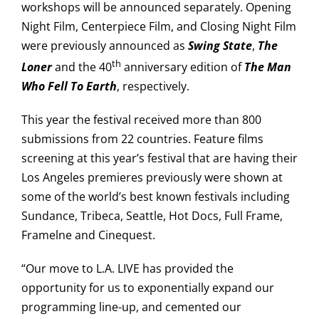
workshops will be announced separately. Opening
Night Film, Centerpiece Film, and Closing Night Film
were previously announced as
Swing State
,
The
th
Loner
and the 40
anniversary edition of
The Man
Who Fell To Earth
, respectively.
This year the festival received more than 800
submissions from 22 countries. Feature films
screening at this year’s festival that are having their
Los Angeles premieres previously were shown at
some of the world’s best known festivals including
Sundance, Tribeca, Seattle, Hot Docs, Full Frame,
Framelne and Cinequest.
“Our move to L.A. LIVE has provided the
opportunity for us to exponentially expand our
programming line-up, and cemented our