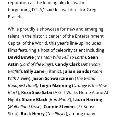
reputation as the leading film festival in
burgeoning DTLA,” said festival director Greg
Ptacek.
While proudly a showcase for new and emerging
talent in the historic center of the Entertainment
Capital of the World, this year’s line-up includes
films featuring a host of celebrity talent including
David Bowie
(
The Man Who Fell To Earth
),
Sean
Astin
(
Lord of the Rings
),
Candy Clark
(
American
Grafitti
),
Billy Zane
(Titanic),
Julian Sands
(
Room
With A View
),
Jason Schwartzman
(
The Grand
Budapest Hotel
),
Taryn Manning
(
Orange Is the New
Black
),
Reza Sixo Safai
(A Girl Walks Home Alone At
Night),
Shane Black
(
Iron Man 3
), L
aura Harring
(
Mulholland Drive
),
Connie Stevens
(77 Sunset
Strip),
Buck Henry
(
The Player
), among many