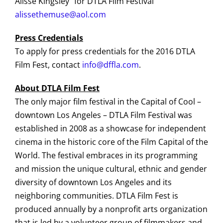
Alisse Kingsley for DTLA Film Festival
alissethemuse@aol.com
Press Credentials
To apply for press credentials for the 2016 DTLA
Film Fest, contact
info@dffla.com
.
About DTLA Film Fest
The only major film festival in the Capital of Cool –
downtown Los Angeles – DTLA Film Festival was
established in 2008 as a showcase for independent
cinema in the historic core of the Film Capital of the
World. The festival embraces in its programming
and mission the unique cultural, ethnic and gender
diversity of downtown Los Angeles and its
neighboring communities. DTLA Film Fest is
produced annually by a nonprofit arts organization
that is led by a volunteer group of filmmakers and