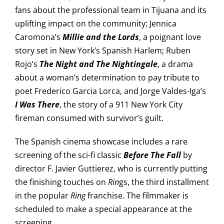
fans about the professional team in Tijuana and its
uplifting impact on the community; Jennica
Caromona’s
Millie
and the Lords
, a poignant love
story set in New York’s Spanish Harlem; Ruben
Rojo’s
The Night and The Nightingale
, a drama
about a woman’s determination to pay tribute to
poet Frederico Garcia Lorca, and Jorge Valdes-Iga’s
I Was There
, the story of a 911 New York City
fireman consumed with survivor’s guilt.
The Spanish cinema showcase includes a rare
screening of the sci-fi classic
Before The Fall
by
director F. Javier Guttierez, who is currently putting
the finishing touches on
Rin
gs, the third installment
in the popular
Ring
franchise. The filmmaker is
scheduled to make a special appearance at the
screening.