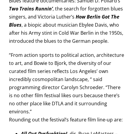
Blues feature documentaries: Samuel D. Pollard’s
Two Trains Runnin’
, the search for forgotten blues
singers, and Victoria Luther’s
How Berlin Got The
Blues
, a biopic about musician Ebylee Davis, who
after his Army stint in Cold War Berlin in the 1950s,
introduced the blues to the German people.
“From action sports to political action, architecture
to art, and Bowie to Bjork, the diversity of our
curated film series reflects Los Angeles’ own
incredibly cosmopolitan landscape, “ said
programming director Carolyn Schroeder. “There
is no other film festival likes ours because there’s
no other place like DTLA and it surrounding
environs.”
Rounding out the festival’s feature film line-up are:
All Out Dysfunktion!
, dir. Ryan LeMasters –