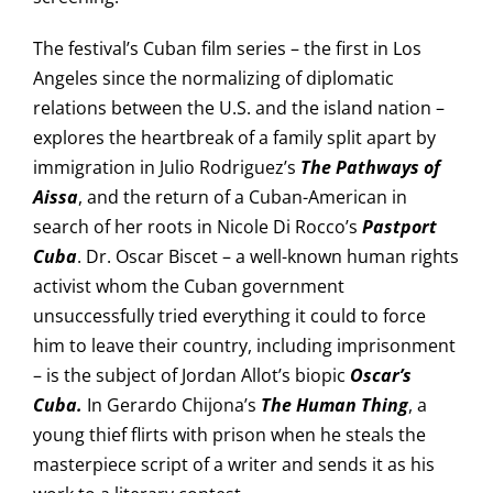
The festival’s Cuban film series – the first in Los
Angeles since the normalizing of diplomatic
relations between the U.S. and the island nation –
explores the heartbreak of a family split apart by
immigration in Julio Rodriguez’s
The Pathways of
Aissa
, and the return of a Cuban-American in
search of her roots in Nicole Di Rocco’s
Pastport
Cuba
. Dr. Oscar Biscet – a well-known human rights
activist whom the Cuban government
unsuccessfully tried everything it could to force
him to leave their country, including imprisonment
– is the subject of Jordan Allot’s biopic
Oscar’s
Cuba.
In Gerardo Chijona’s
The Human Thing
, a
young thief flirts with prison when he steals the
masterpiece script of a writer and sends it as his