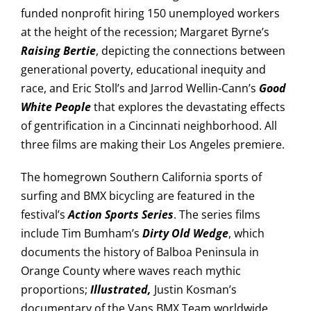
funded nonprofit hiring 150 unemployed workers
at the height of the recession; Margaret Byrne’s
Raising Bertie
, depicting the connections between
generational poverty, educational inequity and
race, and Eric Stoll’s and Jarrod Wellin-Cann’s
Good
White People
that explores the devastating effects
of gentrification in a Cincinnati neighborhood. All
three films are making their Los Angeles premiere.
The homegrown Southern California sports of
surfing and BMX bicycling are featured in the
festival’s
Action Sports Series
. The series films
include Tim Bumham’s
Dirty Old Wedge
, which
documents the history of Balboa Peninsula in
Orange County where waves reach mythic
proportions;
Illustrated,
Justin Kosman’s
documentary of the Vans BMX Team worldwide