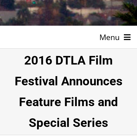
Menu
HOME
2016 DTLA Film
NEWSROOM
Festival Announces
SPONSORSHIP
Feature Films and
ABOUT
TESTIMONIALS
Special Series
VOLUNTEER