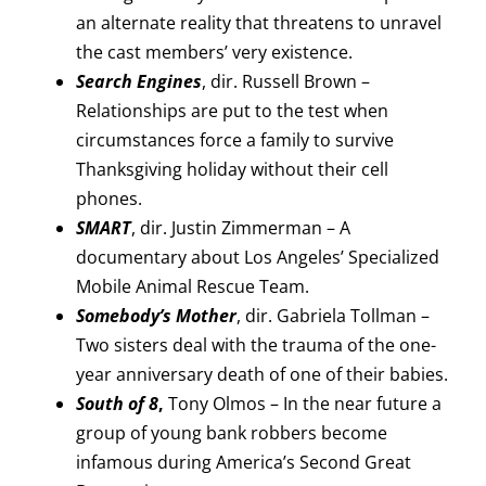
an alternate reality that threatens to unravel
the cast members’ very existence.
Search Engines
, dir. Russell Brown –
Relationships are put to the test when
circumstances force a family to survive
Thanksgiving holiday without their cell
phones.
SMART
, dir. Justin Zimmerman – A
documentary about Los Angeles’ Specialized
Mobile Animal Rescue Team.
Somebody’s Mother
, dir. Gabriela Tollman –
Two sisters deal with the trauma of the one-
year anniversary death of one of their babies.
South of 8
,
Tony Olmos – In the near future a
group of young bank robbers become
infamous during America’s Second Great