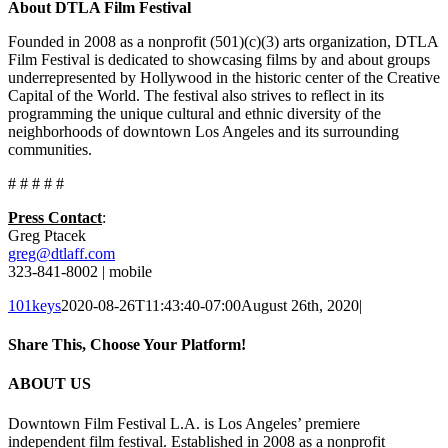
About DTLA Film Festival
Founded in 2008 as a nonprofit (501)(c)(3) arts organization, DTLA
Film Festival is dedicated to showcasing films by and about groups
underrepresented by Hollywood in the historic center of the Creative
Capital of the World. The festival also strives to reflect in its
programming the unique cultural and ethnic diversity of the
neighborhoods of downtown Los Angeles and its surrounding
communities.
# # # # #
Press Contact
:
Greg Ptacek
greg@dtlaff.com
323-841-8002 | mobile
101keys
2020-08-26T11:43:40-07:00
August 26th, 2020
|
Share This, Choose Your Platform!
Facebook
X
Reddit
LinkedIn
Pinterest
Email
ABOUT US
Downtown Film Festival L.A. is Los Angeles’ premiere
independent film festival. Established in 2008 as a nonprofit