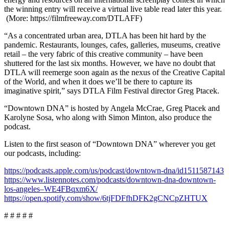
the winning entry will receive a virtual live table read later this year.
(More: https://filmfreeway.com/DTLAFF)
“As a concentrated urban area, DTLA has been hit hard by the
pandemic. Restaurants, lounges, cafes, galleries, museums, creative
retail – the very fabric of this creative community – have been
shuttered for the last six months. However, we have no doubt that
DTLA will reemerge soon again as the nexus of the Creative Capital
of the World, and when it does we’ll be there to capture its
imaginative spirit,” says DTLA Film Festival director Greg Ptacek.
“Downtown DNA” is hosted by Angela McCrae, Greg Ptacek and
Karolyne Sosa, who along with Simon Minton, also produce the
podcast.
Listen to the first season of “Downtown DNA” wherever you get
our podcasts, including:
https://podcasts.apple.com/us/podcast/downtown-dna/id1511587143
https://www.listennotes.com/podcasts/downtown-dna-downtown-
los-angeles–WE4FBqxm6X/
https://open.spotify.com/show/6tjFDFfhDFK2gCNCpZHTUX
# # # # #