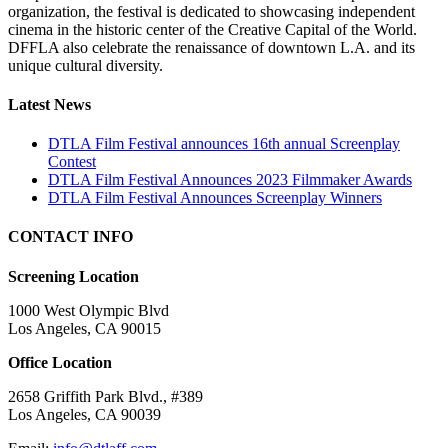
organization, the festival is dedicated to showcasing independent
cinema in the historic center of the Creative Capital of the World.
DFFLA also celebrate the renaissance of downtown L.A. and its
unique cultural diversity.
Latest News
DTLA Film Festival announces 16th annual Screenplay
Contest
DTLA Film Festival Announces 2023 Filmmaker Awards
DTLA Film Festival Announces Screenplay Winners
CONTACT INFO
Screening Location
1000 West Olympic Blvd
Los Angeles, CA 90015
Office Location
2658 Griffith Park Blvd., #389
Los Angeles, CA 90039