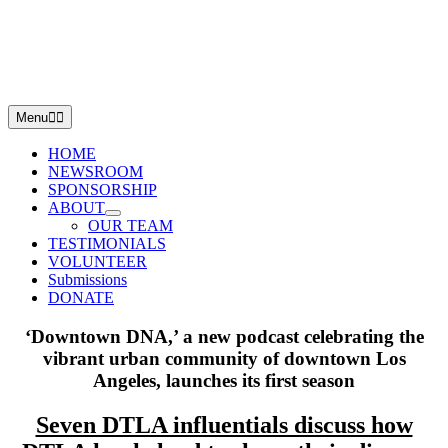
Skip
to
content
Menu
HOME
NEWSROOM
SPONSORSHIP
ABOUT
OUR TEAM
TESTIMONIALS
VOLUNTEER
Submissions
DONATE
‘Downtown DNA,’ a new podcast celebrating the
vibrant urban community
of downtown Los
Angeles, launches its first season
Seven DTLA influentials discuss how