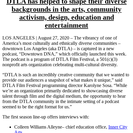
DTLA has helped to shape their diverse
backgrounds
in the arts, community
activism, design, education and
entertainment
LOS ANGELES | August 27, 2020 – The vibrancy of one of
America’s most culturally and ethnically diverse communities –
downtown Los Angeles (aka DTLA) – is captured in a new
podcast, “Downtown DNA,” which officially launched this week.
The podcast is a program of DTLA Film Festival, a 501(c)(3)
nonprofit arts organization celebrating multi-cultural diversity.
“DTLA is such an incredibly creative community that we wanted to
provide our audiences a snapshot of what makes it unique,” said
DTLA Film Festival programming director Karolyne Sosa. “While
we’re an organization primarily dedicated to showcasing diverse
talent through film and the digital medium, the opportunity to hear
from the DTLA community in the intimate setting of a podcast
seemed to be the right format for us.”
The first season line-up offers interviews with:
Colleen Williams Alleyne– chief education office,
Inner City
Arts