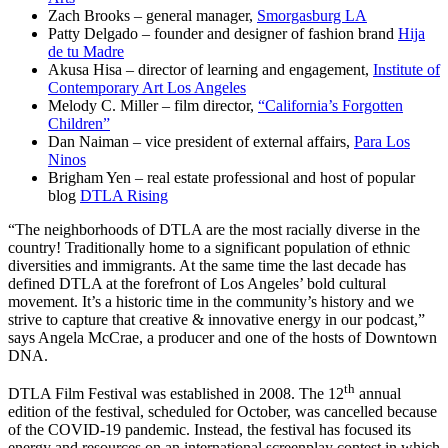
Zach Brooks – general manager,
Smorgasburg LA
Patty Delgado – founder and designer of fashion brand
Hija
de tu Madre
Akusa Hisa – director of learning and engagement,
Institute of
Contemporary Art Los Angeles
Melody C. Miller – film director,
“California’s Forgotten
Children”
Dan Naiman – vice president of external affairs,
Para Los
Ninos
Brigham Yen – real estate professional and host of popular
blog
DTLA Rising
“The neighborhoods of DTLA are the most racially diverse in the
country! Traditionally home to a significant population of ethnic
diversities and immigrants. At the same time the last decade has
defined DTLA at the forefront of Los Angeles’ bold cultural
movement. It’s a historic time in the community’s history and we
strive to capture that creative & innovative energy in our podcast,”
says Angela McCrae, a producer and one of the hosts of Downtown
DNA.
th
DTLA Film Festival was established in 2008. The 12
annual
edition of the festival, scheduled for October, was cancelled because
of the COVID-19 pandemic. Instead, the festival has focused its
energy and resources on an international screenplay contest in which