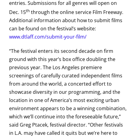
entries. Submissions for all genres will open on
th
Dec. 15
through the online service Film Freeway.
Additional information about how to submit films
can be found on the festival’s website:
www.dtlaff.com/submit-your-film/
“The festival enters its second decade on firm
ground with this year’s box office doubling the
previous year. The Los Angeles premiere
screenings of carefully curated independent films
from around the world, a concerted effort to
showcase diversity in our programming, and the
location in one of America’s most exciting urban
environment appears to be a winning combination,
which we’ll continue into the foreseeable future,”
said Greg Ptacek, festival director. “Other festivals
in L.A. may have called it quits but we’re here to