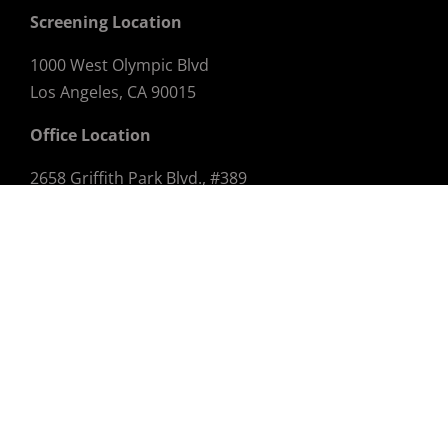
Screening Location
1000 West Olympic Blvd
Los Angeles, CA 90015
Office Location
2658 Griffith Park Blvd., #389
Los Angeles, CA 90039
Email:
info@dtlaff.com
STAY CONNECTED