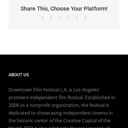
Share This, Choose Your Platform!
Facebook
X
Reddit
LinkedIn
Pinterest
Email
ABOUT US
Downtown Film Festival L.A. is Los Angeles’
premiere independent film festival. Established in
2008 as a nonprofit organization, the festival is
dedicated to showcasing independent cinema in
the historic center of the Creative Capital of the