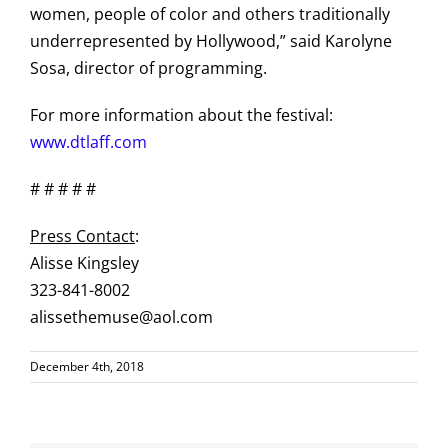
women, people of color and others traditionally
underrepresented by Hollywood,” said Karolyne
Sosa, director of programming.
For more information about the festival:
www.dtlaff.com
# # # # #
Press Contact
:
Alisse Kingsley
323-841-8002
alissethemuse@aol.com
December 4th, 2018