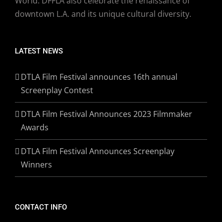
World. DFFLA also celebrate the renaissance of
downtown L.A. and its unique cultural diversity.
LATEST NEWS
DTLA Film Festival announces 16th annual
Screenplay Contest
DTLA Film Festival Announces 2023 Filmmaker
Awards
DTLA Film Festival Announces Screenplay
Winners
CONTACT INFO