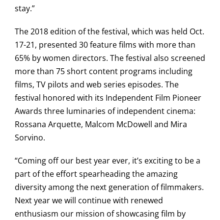
stay.”
The 2018 edition of the festival, which was held Oct.
17-21, presented 30 feature films with more than
65% by women directors. The festival also screened
more than 75 short content programs including
films, TV pilots and web series episodes. The
festival honored with its Independent Film Pioneer
Awards three luminaries of independent cinema:
Rossana Arquette, Malcom McDowell and Mira
Sorvino.
“Coming off our best year ever, it’s exciting to be a
part of the effort spearheading the amazing
diversity among the next generation of filmmakers.
Next year we will continue with renewed
enthusiasm our mission of showcasing film by