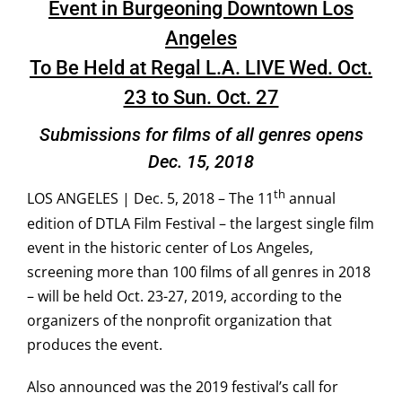
Event in Burgeoning Downtown Los
Angeles
To Be Held at Regal L.A. LIVE Wed. Oct.
23 to Sun. Oct. 27
Submissions for films of all genres opens
Dec. 15, 2018
th
LOS ANGELES | Dec. 5, 2018 – The 11
annual
edition of DTLA Film Festival – the largest single film
event in the historic center of Los Angeles,
screening more than 100 films of all genres in 2018
– will be held Oct. 23-27, 2019, according to the
organizers of the nonprofit organization that
produces the event.
Also announced was the 2019 festival’s call for