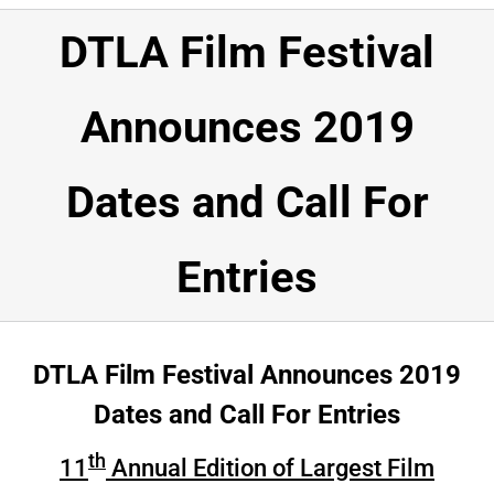
HOME
DTLA Film Festival
NEWSROOM
Announces 2019
SPONSORSHIP
Dates and Call For
ABOUT
TESTIMONIALS
Entries
VOLUNTEER
DTLA Film Festival Announces 2019
Submissions
Dates and Call For Entries
DONATE
th
11
Annual Edition of Largest Film