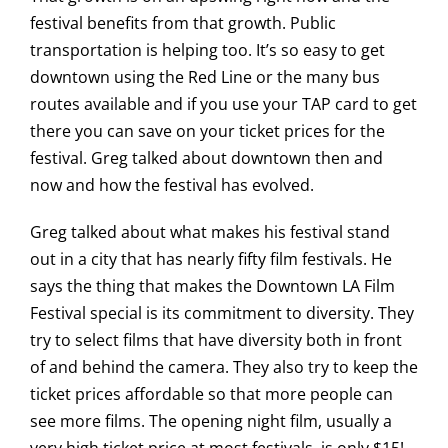
festival benefits from that growth. Public
transportation is helping too. It’s so easy to get
downtown using the Red Line or the many bus
routes available and if you use your TAP card to get
there you can save on your ticket prices for the
festival. Greg talked about downtown then and
now and how the festival has evolved.
Greg talked about what makes his festival stand
out in a city that has nearly fifty film festivals. He
says the thing that makes the Downtown LA Film
Festival special is its commitment to diversity. They
try to select films that have diversity both in front
of and behind the camera. They also try to keep the
ticket prices affordable so that more people can
see more films. The opening night film, usually a