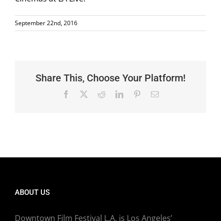
September 22nd, 2016
Share This, Choose Your Platform!
Facebook
X
Reddit
LinkedIn
Pinterest
Email
ABOUT US
Downtown Film Festival L.A. is Los Angeles’