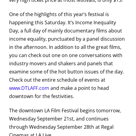
very high ticket price at most festivals, is only $15!
One of the highlights of this year’s festival is
happening this Saturday. It’s Income Inequality
Day, a full day of mainly documentary films about
income equality, punctuated by a panel discussion
in the afternoon. In addition to all the great films,
you can check out one on one conversations with
industry movers and shakers and panels that
examine some of the hot button issues of the day.
Check out the entire schedule of events at
www.DTLAFF.com
and make a point to head
downtown for the festivities.
The downtown LA Film Festival begins tomorrow,
Wednesday September 21st, and continues
through Wednesday September 28th at Regal
Cinemas at LA Live.