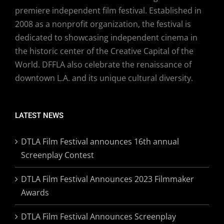
premiere independent film festival. Established in
2008 as a nonprofit organization, the festival is
dedicated to showcasing independent cinema in
the historic center of the Creative Capital of the
World. DFFLA also celebrate the renaissance of
downtown L.A. and its unique cultural diversity.
LATEST NEWS
DTLA Film Festival announces 16th annual
Screenplay Contest
DTLA Film Festival Announces 2023 Filmmaker
Awards
DTLA Film Festival Announces Screenplay