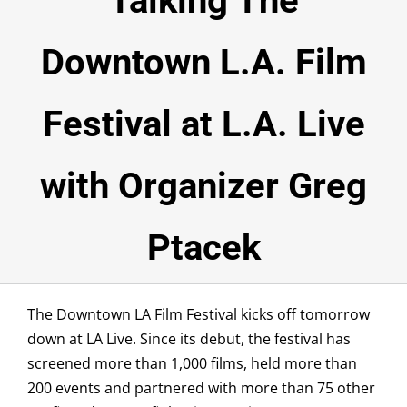
Talking The
NEWSROOM
Downtown L.A. Film
SPONSORSHIP
Festival at L.A. Live
ABOUT
TESTIMONIALS
with Organizer Greg
VOLUNTEER
Ptacek
Submissions
DONATE
The Downtown LA Film Festival kicks off tomorrow
down at LA Live. Since its debut, the festival has
screened more than 1,000 films, held more than
200 events and partnered with more than 75 other