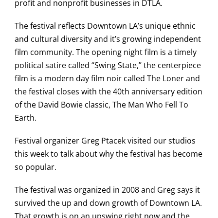
profit and nonprofit businesses in DTLA.
The festival reflects Downtown LA’s unique ethnic
and cultural diversity and it’s growing independent
film community. The opening night film is a timely
political satire called “Swing State,” the centerpiece
film is a modern day film noir called The Loner and
the festival closes with the 40th anniversary edition
of the David Bowie classic, The Man Who Fell To
Earth.
Festival organizer Greg Ptacek visited our studios
this week to talk about why the festival has become
so popular.
The festival was organized in 2008 and Greg says it
survived the up and down growth of Downtown LA.
That growth is on an upswing right now and the