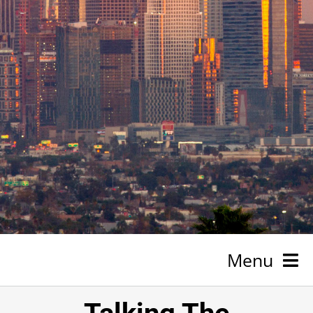
Menu
HOME