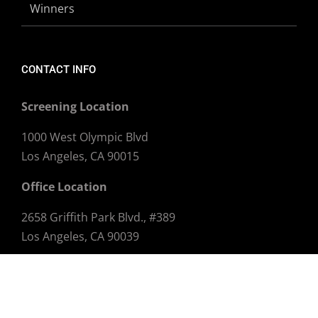
Winners
CONTACT INFO
Screening Location
1000 West Olympic Blvd
Los Angeles, CA 90015
Office Location
2658 Griffith Park Blvd., #389
Los Angeles, CA 90039
Email:
info@dtlaff.com