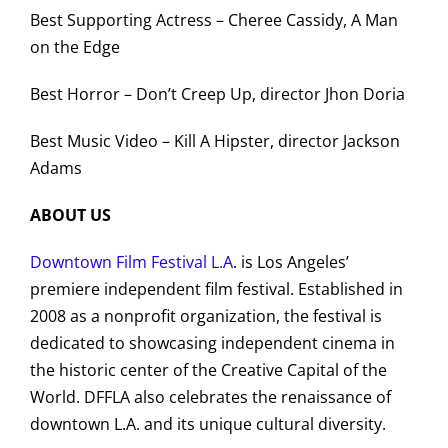
Best Supporting Actress – Cheree Cassidy, A Man
on the Edge
Best Horror – Don’t Creep Up, director Jhon Doria
Best Music Video – Kill A Hipster, director Jackson
Adams
ABOUT US
Downtown Film Festival L.A
. is Los Angeles’
premiere independent film festival. Established in
2008 as a nonprofit organization, the festival is
dedicated to showcasing independent cinema in
the historic center of the Creative Capital of the
World. DFFLA also celebrates the renaissance of
downtown L.A. and its unique cultural diversity.