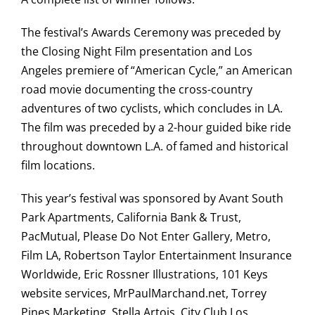
The festival’s Awards Ceremony was preceded by
the Closing Night Film presentation and Los
Angeles premiere of “American Cycle,” an American
road movie documenting the cross-country
adventures of two cyclists, which concludes in LA.
The film was preceded by a 2-hour guided bike ride
throughout downtown L.A. of famed and historical
film locations.
This year’s festival was sponsored by Avant South
Park Apartments, California Bank & Trust,
PacMutual, Please Do Not Enter Gallery, Metro,
Film LA, Robertson Taylor Entertainment Insurance
Worldwide, Eric Rossner Illustrations, 101 Keys
website services, MrPaulMarchand.net, Torrey
Pines Marketing, Stella Artois, City Club Los