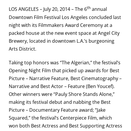
th
LOS ANGELES – July 20, 2014 – The 6
annual
Downtown Film Festival Los Angeles concluded last
night with its Filmmakers Award Ceremony at a
packed house at the new event space at Angel City
Brewery, located in downtown L.A.’s burgeoning
Arts District.
Taking top honors was “The Algerian,” the festival’s
Opening Night Film that picked up awards for Best
Picture – Narrative Feature, Best Cinematography –
Narrative and Best Actor – Feature (Ben Youcef).
Other winners were “Pauly Shore Stands Alone,”
making its festival debut and nabbing the Best
Picture – Documentary Feature award; “Jake
Squared,” the festival’s Centerpiece Film, which
won both Best Actress and Best Supporting Actress