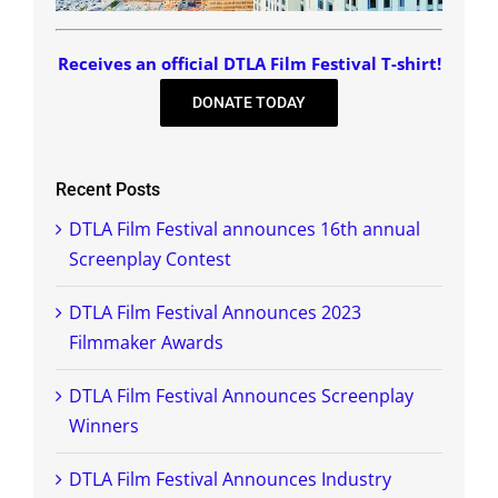
Receives an official DTLA Film Festival T-shirt!
DONATE TODAY
Recent Posts
DTLA Film Festival announces 16th annual
Screenplay Contest
DTLA Film Festival Announces 2023
Filmmaker Awards
DTLA Film Festival Announces Screenplay
Winners
DTLA Film Festival Announces Industry