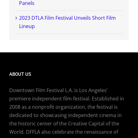
Panels
2023 DTLA Film Festival Unveils Short Film
Lineup
ABOUT US
Downtown Film Festival L.A. is Los Angeles’
premiere independent film festival. Established in
2008 as a nonprofit organization, the festival is
dedicated to showcasing independent cinema in
the historic center of the Creative Capital of the
World. DFFLA also celebrate the renaissance of