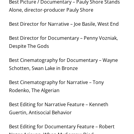
Best Picture / Documentary – Pauly Shore Stands
Alone, director-producer Pauly Shore
Best Director for Narrative – Joe Basile, West End
Best Director for Documentary – Penny Vozniak,
Despite The Gods
Best Cinematography for Documentary – Wayne
Schotten, Swan Lake in Bronze
Best Cinematography for Narrative – Tony
Rodenko, The Algerian
Best Editing for Narrative Feature – Kenneth
Guertin, Antisocial Behavior
Best Editing for Documentary Feature – Robert