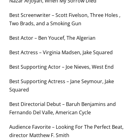
Nazar Arjoyan, When My Sorrow Died
Best Screenwriter – Scott Fivelson, Three Holes ,
Two Brads, and a Smoking Gun
Best Actor – Ben Youcef, The Algerian
Best Actress – Virginia Madsen, Jake Squared
Best Supporting Actor – Joe Nieves, West End
Best Supporting Actress – Jane Seymour, Jake
Squared
Best Directorial Debut – Baruh Benjamins and
Fernando Del Valle, American Cycle
Audience Favorite – Looking For The Perfect Beat,
director Matthew F. Smith