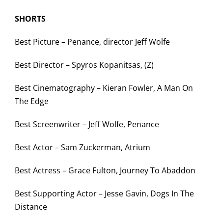
SHORTS
Best Picture – Penance, director Jeff Wolfe
Best Director – Spyros Kopanitsas, (Z)
Best Cinematography – Kieran Fowler, A Man On
The Edge
Best Screenwriter – Jeff Wolfe, Penance
Best Actor – Sam Zuckerman, Atrium
Best Actress – Grace Fulton, Journey To Abaddon
Best Supporting Actor – Jesse Gavin, Dogs In The
Distance