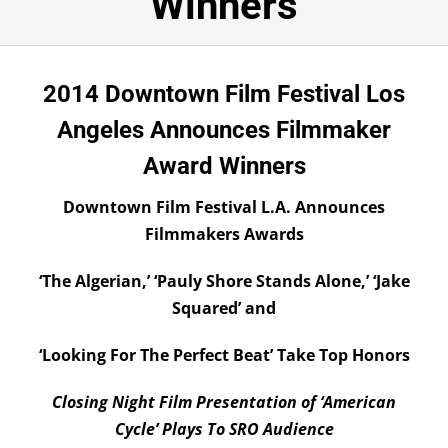
Winners
Submissions
DONATE
2014 Downtown Film Festival Los
Angeles Announces Filmmaker
Award Winners
Downtown Film Festival L.A. Announces
Filmmakers Awards
‘The Algerian,’ ‘Pauly Shore Stands Alone,’ ‘Jake
Squared’ and
‘Looking For The Perfect Beat’ Take Top Honors
Closing Night Film Presentation of ‘American
Cycle’ Plays To SRO Audience