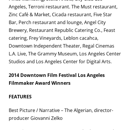
Angeles, Terroni restaurant. The Must restaurant,
Zinc Café & Market, Cicada restaurant, Five Star
Bar, Perch restaurant and lounge, Angel City
Brewery, Restaurant Republic Catering Co., Feast
catering, Frey Vineyards, Leblon cacahca,
Downtown Independent Theater, Regal Cinemas
L.A. Live, The Grammy Museum, Los Angeles Center
Studios and Los Angeles Center for Digital Arts.
2014 Downtown Film Festival Los Angeles
Filmmaker Award Winners
FEATURES
Best Picture / Narrative – The Algerian, director-
producer Giovanni Zelko