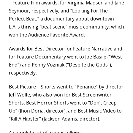
– Feature Film awards, for Virginia Madsen and Jane
Seymour, respectively, and “Looking For The
Perfect Beat,” a documentary about downtown
L.A.’s thriving “beat scene” music community, which
won the Audience Favorite Award.
Awards for Best Director for Feature Narrative and
for Feature Documentary went to Joe Basile (“West
End”) and Penny Vozniak (“Despite the Gods”),
respectively.
Best Picture – Shorts went to “Penance” by director
Jeff Wolfe, who also won for Best Screenwriter –
Shorts. Best Horror Shorts went to “Don’t Creep
Up” (Jhon Doria, director), and Best Music Video to
“Kill A Hipster” (Jackson Adams, director).
A complete list of winner follows.