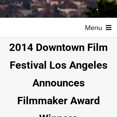
Menu
HOME
2014 Downtown Film
NEWSROOM
Festival Los Angeles
SPONSORSHIP
Announces
ABOUT
TESTIMONIALS
Filmmaker Award
VOLUNTEER