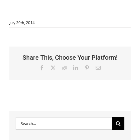
July 20th, 2014
Share This, Choose Your Platform!
Facebook
X
Reddit
LinkedIn
Pinterest
Email
Search
for: