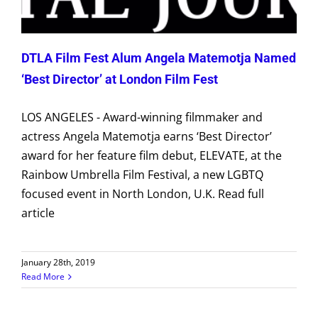
DTLA Film Fest Alum Angela Matemotja Named
‘Best Director’ at London Film Fest
LOS ANGELES - Award-winning filmmaker and
actress Angela Matemotja earns ‘Best Director’
award for her feature film debut, ELEVATE, at the
Rainbow Umbrella Film Festival, a new LGBTQ
focused event in North London, U.K. Read full
article
January 28th, 2019
Read More