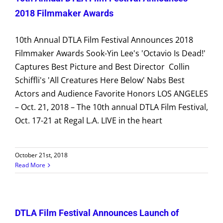
2018 Filmmaker Awards
10th Annual DTLA Film Festival Announces 2018
Filmmaker Awards Sook-Yin Lee's 'Octavio Is Dead!'
Captures Best Picture and Best Director Collin
Schiffli's 'All Creatures Here Below' Nabs Best
Actors and Audience Favorite Honors LOS ANGELES
– Oct. 21, 2018 – The 10th annual DTLA Film Festival,
Oct. 17-21 at Regal L.A. LIVE in the heart
October 21st, 2018
Read More
DTLA Film Festival Announces Launch of