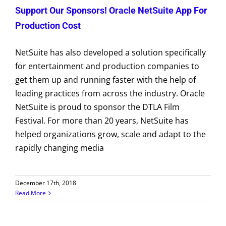
Support Our Sponsors! Oracle NetSuite App For
Production Cost
NetSuite has also developed a solution specifically
for entertainment and production companies to
get them up and running faster with the help of
leading practices from across the industry. Oracle
NetSuite is proud to sponsor the DTLA Film
Festival. For more than 20 years, NetSuite has
helped organizations grow, scale and adapt to the
rapidly changing media
December 17th, 2018
Read More