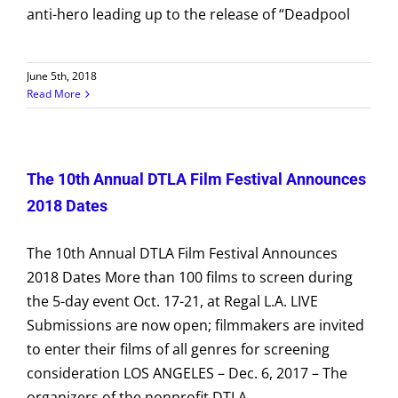
anti-hero leading up to the release of “Deadpool
June 5th, 2018
Read More
The 10th Annual DTLA Film Festival Announces
2018 Dates
The 10th Annual DTLA Film Festival Announces
2018 Dates More than 100 films to screen during
the 5-day event Oct. 17-21, at Regal L.A. LIVE
Submissions are now open; filmmakers are invited
to enter their films of all genres for screening
consideration LOS ANGELES – Dec. 6, 2017 – The
organizers of the nonprofit DTLA