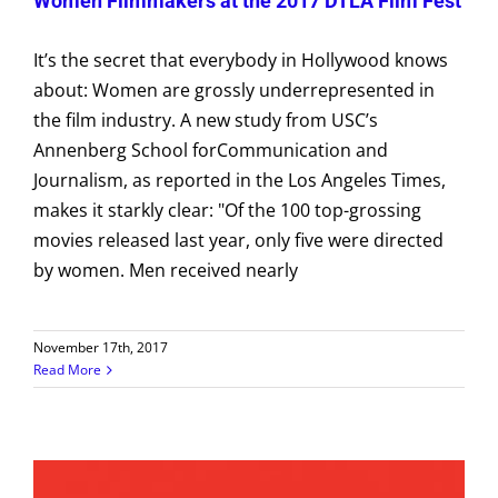
Women Filmmakers at the 2017 DTLA Film Fest
It’s the secret that everybody in Hollywood knows
about: Women are grossly underrepresented in
the film industry. A new study from USC’s
Annenberg School forCommunication and
Journalism, as reported in the Los Angeles Times,
makes it starkly clear: "Of the 100 top-grossing
movies released last year, only five were directed
by women. Men received nearly
November 17th, 2017
Read More