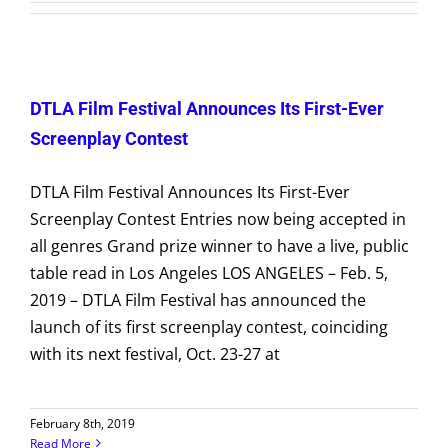
VOLUNTEER
Submissions
DTLA Film Festival Announces Its First-Ever
DONATE
Screenplay Contest
DTLA Film Festival Announces Its First-Ever
Screenplay Contest Entries now being accepted in
all genres Grand prize winner to have a live, public
table read in Los Angeles LOS ANGELES – Feb. 5,
2019 – DTLA Film Festival has announced the
launch of its first screenplay contest, coinciding
with its next festival, Oct. 23-27 at
February 8th, 2019
Read More