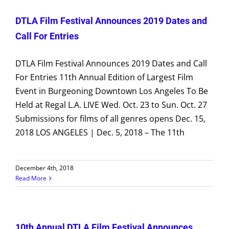
DTLA Film Festival Announces 2019 Dates and
Call For Entries
DTLA Film Festival Announces 2019 Dates and Call
For Entries 11th Annual Edition of Largest Film
Event in Burgeoning Downtown Los Angeles To Be
Held at Regal L.A. LIVE Wed. Oct. 23 to Sun. Oct. 27
Submissions for films of all genres opens Dec. 15,
2018 LOS ANGELES | Dec. 5, 2018 – The 11th
December 4th, 2018
Read More
10th Annual DTLA Film Festival Announces