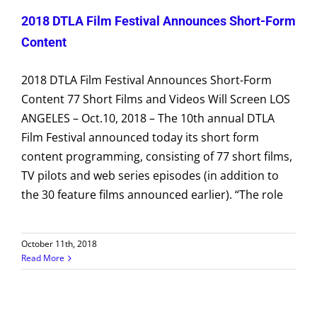
2018 DTLA Film Festival Announces Short-Form
Content
2018 DTLA Film Festival Announces Short-Form
Content 77 Short Films and Videos Will Screen LOS
ANGELES – Oct.10, 2018 – The 10th annual DTLA
Film Festival announced today its short form
content programming, consisting of 77 short films,
TV pilots and web series episodes (in addition to
the 30 feature films announced earlier). “The role
October 11th, 2018
Read More