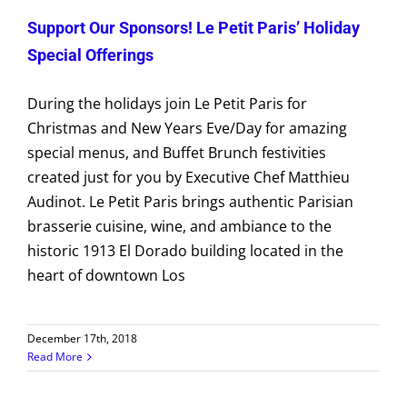
Support Our Sponsors! Le Petit Paris’ Holiday
Special Offerings
During the holidays join Le Petit Paris for
Christmas and New Years Eve/Day for amazing
special menus, and Buffet Brunch festivities
created just for you by Executive Chef Matthieu
Audinot. Le Petit Paris brings authentic Parisian
brasserie cuisine, wine, and ambiance to the
historic 1913 El Dorado building located in the
heart of downtown Los
December 17th, 2018
Read More