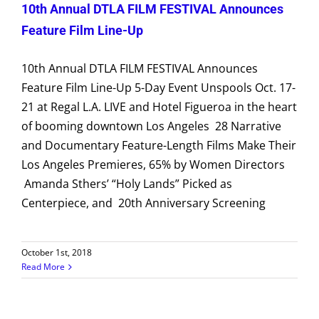
10th Annual DTLA FILM FESTIVAL Announces
Feature Film Line-Up
10th Annual DTLA FILM FESTIVAL Announces
Feature Film Line-Up 5-Day Event Unspools Oct. 17-
21 at Regal L.A. LIVE and Hotel Figueroa in the heart
of booming downtown Los Angeles 28 Narrative
and Documentary Feature-Length Films Make Their
Los Angeles Premieres, 65% by Women Directors
Amanda Sthers’ “Holy Lands” Picked as
Centerpiece, and 20th Anniversary Screening
October 1st, 2018
Read More