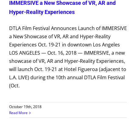
IMMERSIVE a New Showcase of VR, AR and
Hyper-Reality Experiences
DTLA Film Festival Announces Launch of IMMERSIVE
a New Showcase of VR, AR and Hyper-Reality
Experiences Oct. 19-21 in downtown Los Angeles
LOS ANGELES — Oct. 16, 2018 — IMMERSIVE, a new
showcase of VR, AR and Hyper-Reality Experiences,
will launch Oct. 19-21 at Hotel Figueroa (adjacent to
L.A. LIVE) during the 10th annual DTLA Film Festival
(Oct.
October 19th, 2018
Read More