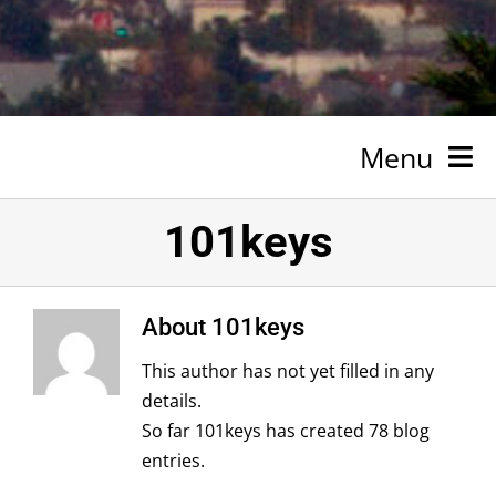
Menu
HOME
101keys
NEWSROOM
About
101keys
SPONSORSHIP
This author has not yet filled in any
ABOUT
details.
So far 101keys has created 78 blog
TESTIMONIALS
entries.