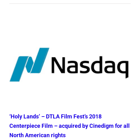
‘Holy Lands’ – DTLA Film Fest’s 2018
Centerpiece Film – acquired by Cinedigm for all
North American rights