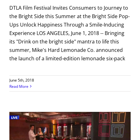
DTLA Film Festival Invites Consumers to Journey to
the Bright Side this Summer at the Bright Side Pop-
Ups Unlock Happiness Through a Smile-Inducing
Experience LOS ANGELES, June 1, 2018 -- Bringing
its "Drink on the bright side" mantra to life this
summer, Mike's Hard Lemonade Co. announced
the launch of a limited-edition lemonade six-pack
June 5th, 2018
Read More