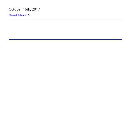
October 16th, 2017
Read More
Iran Filmmaker Wins Pioneer Award in LA
The 9th Downtown Los Angeles Film Festival (DTLA),
held Sept. 21-30, granted its Female Pioneer Award