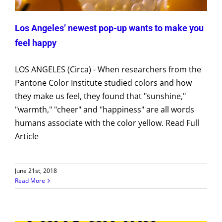
Los Angeles’ newest pop-up wants to make you
feel happy
LOS ANGELES (Circa) - When researchers from the
Pantone Color Institute studied colors and how
they make us feel, they found that "sunshine,"
"warmth," "cheer" and "happiness" are all words
humans associate with the color yellow. Read Full
Article
June 21st, 2018
Read More