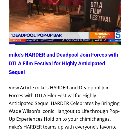
mike’s HARDER and Deadpool Join Forces with
DTLA Film Festival for Highly Anticipated
Sequel
View Article mike’s HARDER and Deadpool Join
Forces with DTLA Film Festival for Highly
Anticipated Sequel HARDER Celebrates by Bringing
Wade Wilson’s Iconic Hangout to Life through Pop-
Up Experiences Hold on to your chimichangas,
mike’s HARDER teams up with everyone’s favorite