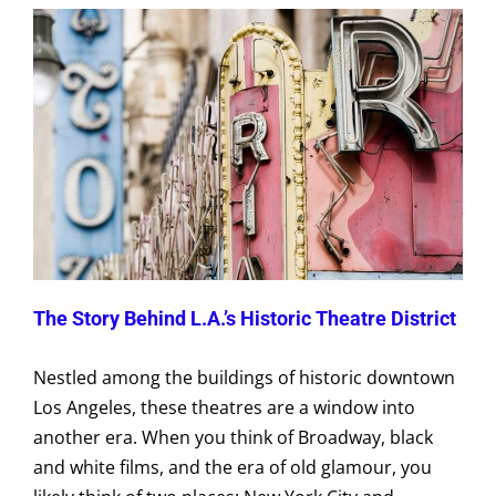
The Story Behind L.A.’s Historic Theatre District
Nestled among the buildings of historic downtown
Los Angeles, these theatres are a window into
another era. When you think of Broadway, black
and white films, and the era of old glamour, you