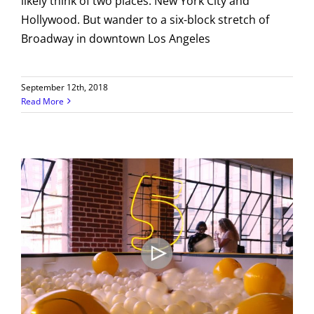
likely think of two places: New York City and
Hollywood. But wander to a six-block stretch of
Broadway in downtown Los Angeles
September 12th, 2018
Read More