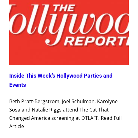
Inside This Week’s Hollywood Parties and
Events
Beth Pratt-Bergstrom, Joel Schulman, Karolyne
Sosa and Natalie Riggs attend The Cat That
Changed America screening at DTLAFF. Read Full
Article