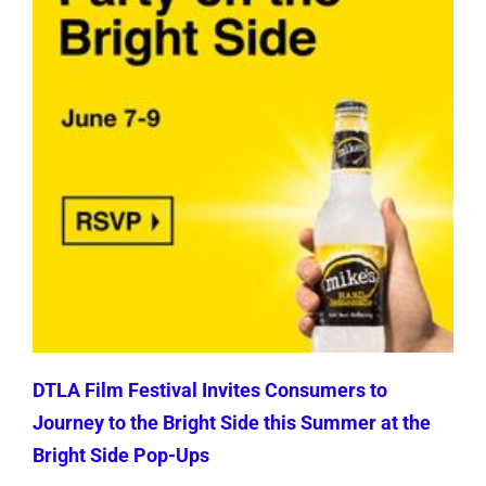
DTLA Film Festival Invites Consumers to
Journey to the Bright Side this Summer at the
Bright Side Pop-Ups