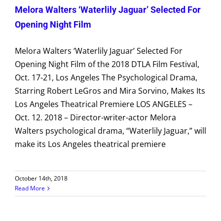
Melora Walters ‘Waterlily Jaguar’ Selected For
Opening Night Film
Melora Walters ‘Waterlily Jaguar’ Selected For
Opening Night Film of the 2018 DTLA Film Festival,
Oct. 17-21, Los Angeles The Psychological Drama,
Starring Robert LeGros and Mira Sorvino, Makes Its
Los Angeles Theatrical Premiere LOS ANGELES –
Oct. 12. 2018 – Director-writer-actor Melora
Walters psychological drama, “Waterlily Jaguar,” will
make its Los Angeles theatrical premiere
October 14th, 2018
Read More