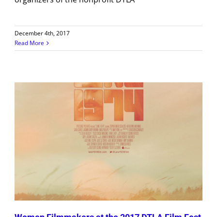
December 4th, 2017
Read More