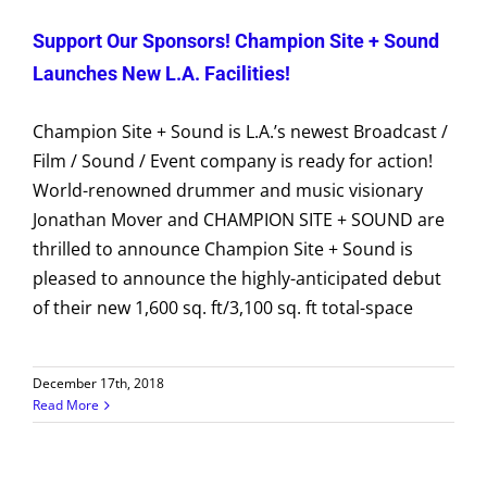
Support Our Sponsors! Champion Site + Sound
Launches New L.A. Facilities!
Champion Site + Sound is L.A.’s newest Broadcast /
Film / Sound / Event company is ready for action!
World-renowned drummer and music visionary
Jonathan Mover and CHAMPION SITE + SOUND are
thrilled to announce Champion Site + Sound is
pleased to announce the highly-anticipated debut
of their new 1,600 sq. ft/3,100 sq. ft total-space
December 17th, 2018
Read More