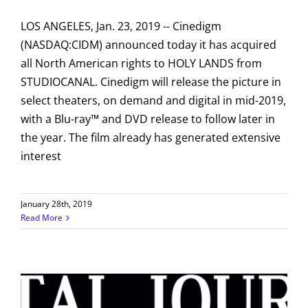
LOS ANGELES, Jan. 23, 2019 -- Cinedigm
(NASDAQ:CIDM) announced today it has acquired
all North American rights to HOLY LANDS from
STUDIOCANAL. Cinedigm will release the picture in
select theaters, on demand and digital in mid-2019,
with a Blu-ray™ and DVD release to follow later in
the year. The film already has generated extensive
interest
January 28th, 2019
Read More