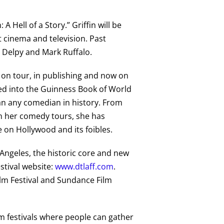
A Hell of a Story.” Griffin will be
 cinema and television. Past
e Delpy and Mark Ruffalo.
on tour, in publishing and now on
ted into the Guinness Book of World
an any comedian in history. From
on her comedy tours, she has
e on Hollywood and its foibles.
 Angeles, the historic core and new
estival website:
www.dtlaff.com
.
Film Festival and Sundance Film
ilm festivals where people can gather