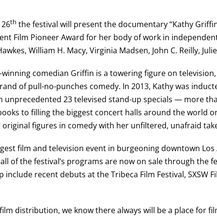
th
 26
the festival will present the documentary “Kathy Griffin: 
dent Film Pioneer Award for her body of work in independent
awkes, William H. Macy, Virginia Madsen, John C. Reilly, Juli
ing comedian Griffin is a towering figure on television, 
 brand of pull-no-punches comedy. In 2013, Kathy was induc
 an unprecedented 23 televised stand-up specials — more th
books to filling the biggest concert halls around the world 
original figures in comedy with her unfiltered, unafraid tak
largest film and television event in burgeoning downtown Los
r all of the festival’s programs are now on sale through the f
eup include recent debuts at the Tribeca Film Festival, SXSW 
 film distribution, we know there always will be a place for f