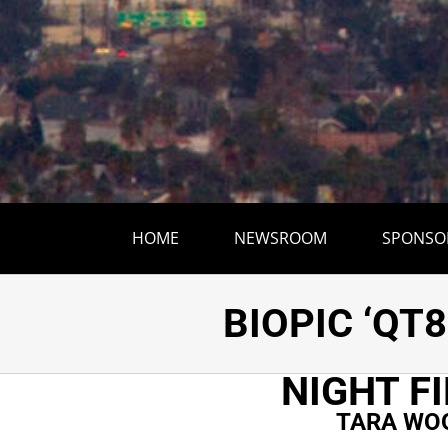
HOME
NEWSROOM
SPONSO
TARA WOOD’S
BIOPIC ‘QT8
NIGHT F
TARA WOO