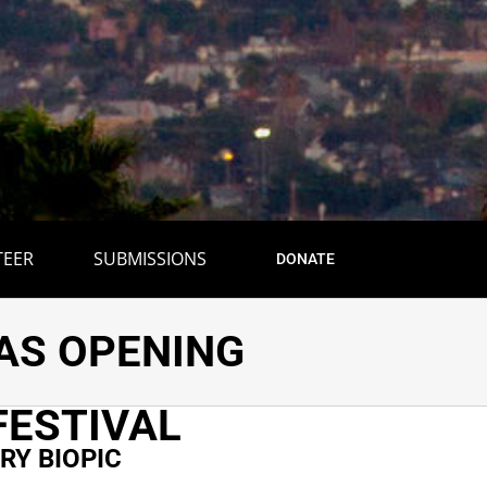
TEER
SUBMISSIONS
DONATE
 DOCUMENTARY
T AS OPENING
FESTIVAL
Y BIOPIC