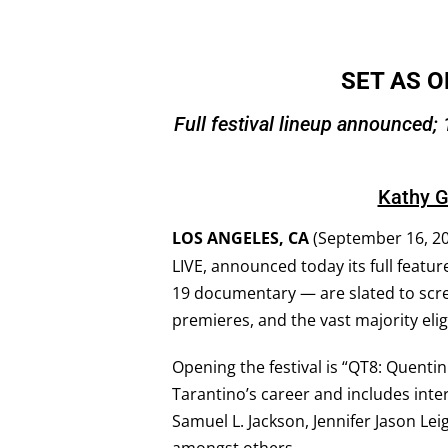
SET AS O
Full festival lineup announced; 
Kathy G
LOS ANGELES, CA
(September 16, 20
LIVE, announced today its full featur
19 documentary — are slated to scre
premieres, and the vast majority eli
Opening the festival is “QT8: Quentin
Tarantino’s career and includes inter
Samuel L. Jackson, Jennifer Jason Lei
amongst others.