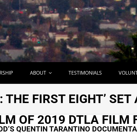
RSHIP
ABOUT
TESTIMONIALS
VOLUN
 QUENTIN TARANTINO
: THE FIRST EIGHT’ SE
ILM OF 2019 DTLA FILM 
D’S QUENTIN TARANTINO DOCUMENTAR