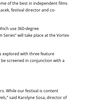
ome of the best in independent films
acek, festival director and co-
 which use 360-degree
m Series” will take place at the Vortex
s explored with three feature
l be screened in conjunction with a
s. While our festival is content
els,” said Karolyne Sosa, director of