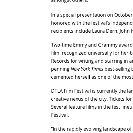
In a special presentation on October
honored with the festival’s Indepen
recipients include Laura Dern, John H
Two-time Emmy and Grammy award-winn
film, recognized universally for her
Records for writing and starring in
penning
New York Times
best-selling 
cemented herself as one of the most 
DTLA Film Festival is currently the 
creative nexus of the city. Tickets fo
Several feature films in the fest lin
Festival.
“In the rapidly evolving landscape of