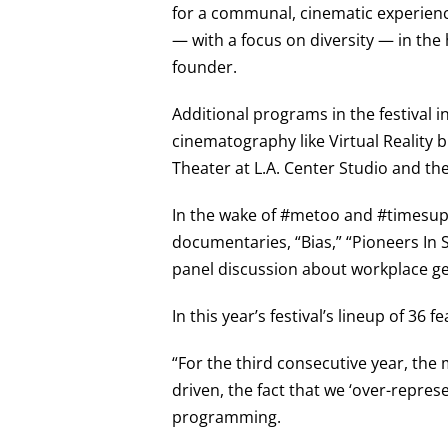
for a communal, cinematic experienc
— with a focus on diversity — in the h
founder.
Additional programs in the festival 
cinematography like Virtual Reality bu
Theater at L.A. Center Studio and th
In the wake of #metoo and #timesup, 
documentaries, “Bias,” “Pioneers In S
panel discussion about workplace ge
In this year’s festival’s lineup of 36
“For the third consecutive year, the 
driven, the fact that we ‘over-repres
programming.