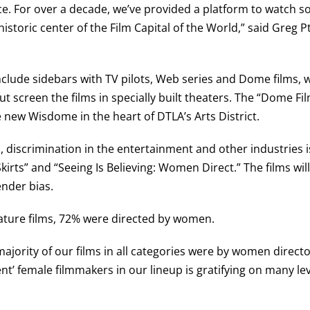
e. For over a decade, we’ve provided a platform to watch s
istoric center of the Film Capital of the World,” said Greg Pt
include sidebars with TV pilots, Web series and Dome films,
t screen the films in specially built theaters. The “Dome Fil
e new Wisdome in the heart of DTLA’s Arts District.
discrimination in the entertainment and other industries i
kirts” and “Seeing Is Believing: Women Direct.” The films wil
nder bias.
 feature films, 72% were directed by women.
majority of our films in all categories were by women director
ent’ female filmmakers in our lineup is gratifying on many lev