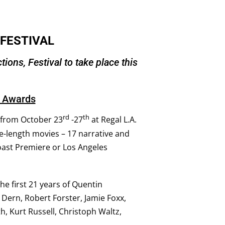
 FESTIVAL
ions, Festival to take place this
r Awards
rd
th
n from October 23
-27
at Regal L.A.
re-length movies – 17 narrative and
oast Premiere or Los Angeles
he first 21 years of Quentin
 Dern, Robert Forster, Jamie Foxx,
h, Kurt Russell, Christoph Waltz,