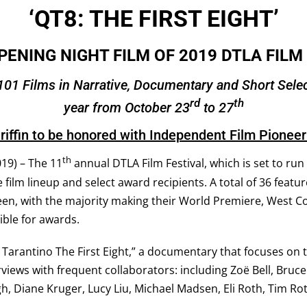
‘QT8: THE FIRST EIGHT’
PENING NIGHT FILM OF 2019 DTLA FILM
101 Films in Narrative, Documentary and Short Select
rd
th
year from October 23
to 27
riffin to be honored with Independent Film Pionee
th
19) – The 11
annual DTLA Film Festival, which is set to ru
e film lineup and select award recipients.
A total of 36 featu
en, with the majority making their World Premiere, West C
gible for awards
.
 Tarantino The First Eight,” a documentary that focuses on t
views with frequent collaborators: including Zoë Bell, Bruce
gh, Diane Kruger, Lucy Liu, Michael Madsen, Eli Roth, Tim Rot